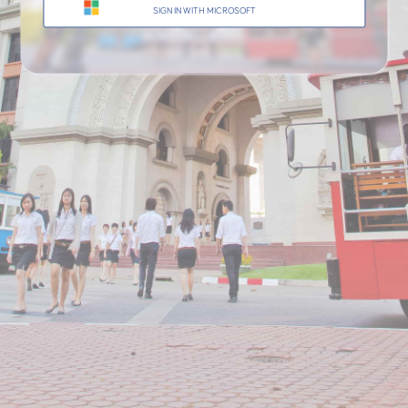
AU SPARK
OFFICE OF THE UNIVERSITY RE
UNIVERSITY
SIGN IN WITH MICROSOFT